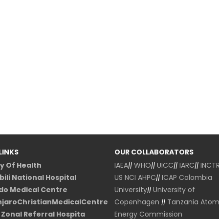
LINKS
OUR COLLABORATORS
ry Of Health
IAEA
||
WHO
||
UICC
||
IARC
||
INCT
ili National Hospital
US NCI
AHPC
||
ICAP Colombia
o Medical Centre
University
||
University of
njaroChristianMedicalCentre
Copenhagen
||
Tanzania Atom
Zonal Referral Hospita
Energy Commission