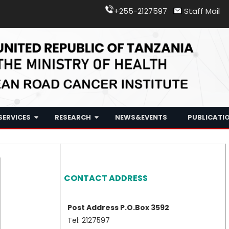
+255-2127597
Staff Mail
Skip
SERVICES
RESEARCH
NEWS&EVENTS
PUBLICATI
to
content
Treatment
ORCI Research Agenda
Radiotherapy
Media
Early Detection
Research Club
Chemotherapy
Gallery
CONTACT ADDRESS
Teaching
Research Publications
Tender
Prevention
Research Training’s
Post Address P.O.Box 3592
Tel: 2127597
Research Collaborations