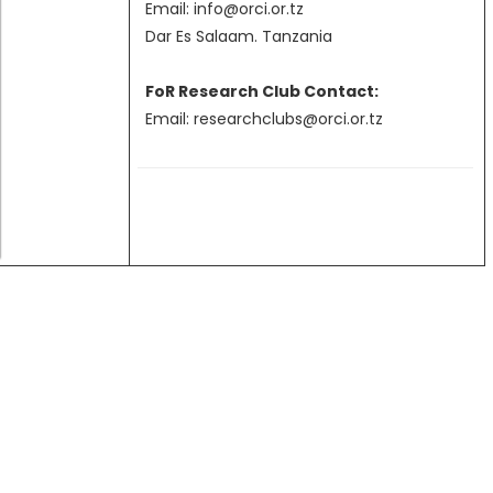
Email: info@orci.or.tz
Grant Programs
Dar Es Salaam. Tanzania
FoR Research Club Contact:
Email: researchclubs@orci.or.tz