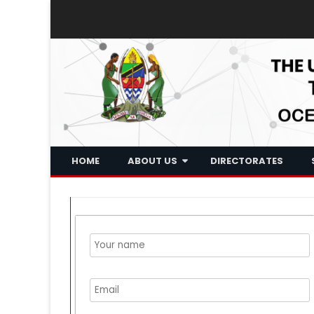
HOME
ABOUT US
DIRECTORATES
Historical Background
Who We Are
What We Do
Board Of Trustee
Executive Management