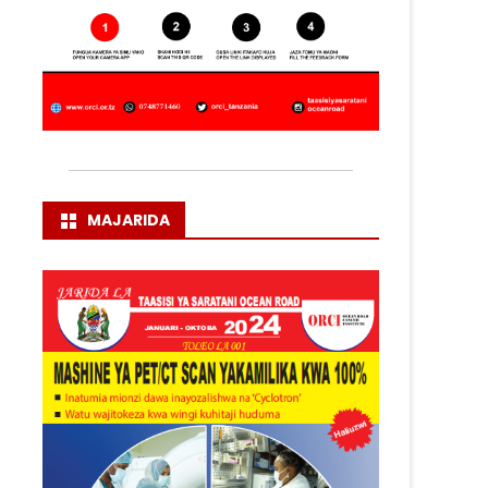
MAJARIDA