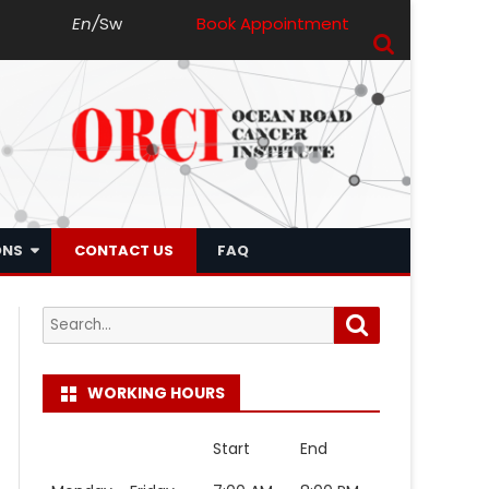
En
/
Sw
Book Appointment
ONS
CONTACT US
FAQ
Search
Search
for:
WORKING HOURS
Start
End