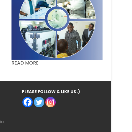
READ MORE
PLEASE FOLLOW & LIKE US :)
R
ic