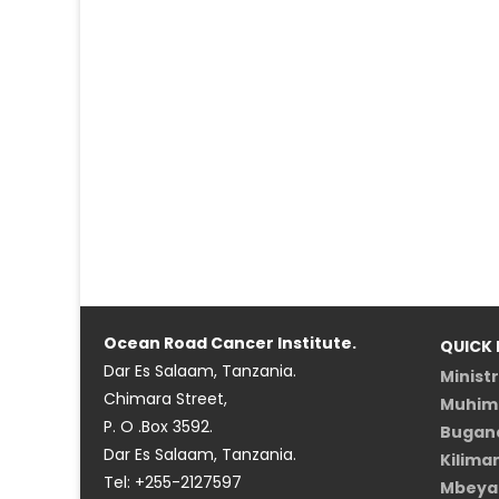
Ocean Road Cancer Institute.
QUICK 
Dar Es Salaam, Tanzania.
Minist
Chimara Street,
Muhimb
P. O .Box 3592.
Bugand
Dar Es Salaam, Tanzania.
Kilima
Tel: +255-2127597
Mbeya 