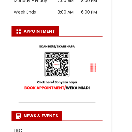
Monday - Friday
7:00 AM
8:00 PM
Week Ends
8:00 AM
6:00 PM
APPOINTMENT
NEWS & EVENTS
Test