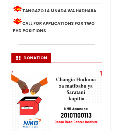
TANGAZO LA MNADA WA HADHARA
CALL FOR APPLICATIONS FOR TWO
PHD POSITIONS
DONATION