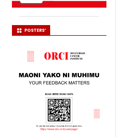
POSTERS’