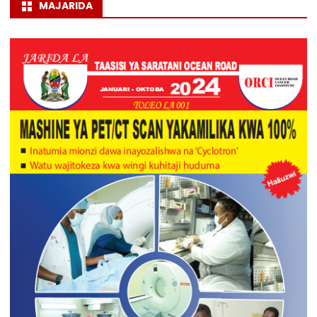
MAJARIDA