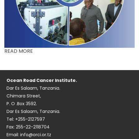
READ MORE
Ocean Road Cancer Institute.
Dar Es Salaam, Tanzania.
Chimara Street,
P. O .Box 3592.
Dar Es Salaam, Tanzania.
Tel: +255-2127597
Fax: 255-22-2118704
Email: info@orci.or.tz