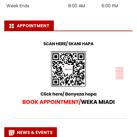
Week Ends
8:00 AM
6:00 PM
APPOINTMENT
NEWS & EVENTS