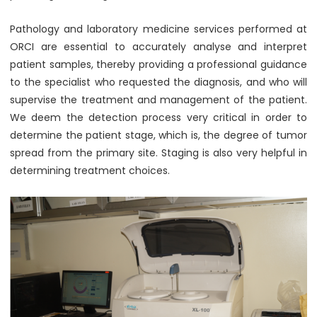
Pathology and laboratory medicine services performed at
ORCI are essential to accurately analyse and interpret
patient samples, thereby providing a professional guidance
to the specialist who requested the diagnosis, and who will
supervise the treatment and management of the patient.
We deem the detection process very critical in order to
determine the patient stage, which is, the degree of tumor
spread from the primary site. Staging is also very helpful in
determining treatment choices.