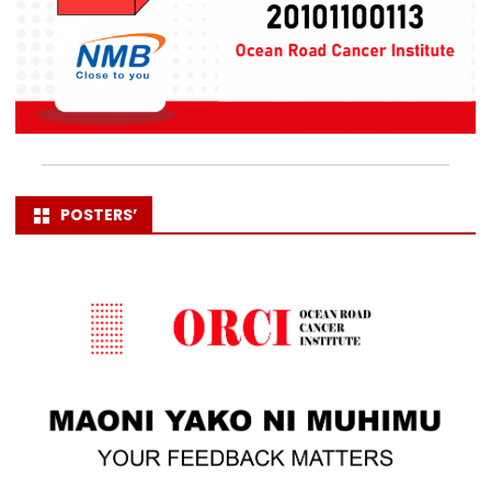
POSTERS’