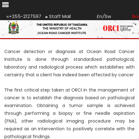
+255-2127597
Staff Mail
En
/
Sw
Bo
Skip
to
content
Cancer detection or diagnosis at Ocean Road Cancer
Institute is done through standardized pathological,
laboratory and radiological process which establishes with
certainty that a client has indeed been affected by cancer
The first critical step taken at ORCI in the management of
cancer is to establish the diagnosis based on pathological
examination. Obtaining a tumor sample is achieved
through performing a biopsy or fine needle aspiration
(FNA), other radiological imaging procedure may be
required as an intervention to positively correlate with the
pathological findings.