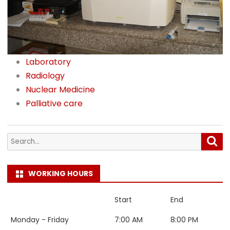
Laboratory
Radiology
Nuclear Medicine
Palliative care
Search
Sea
for:
WORKING HOURS
Start
End
Monday - Friday
7:00 AM
8:00 PM