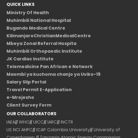
QUICK LINKS
Ministry Of Health
Muhimbili National Hospital
Bugando Medical Centre
KilimanjaroChristianMedicalCentre
Mbeya Zonal Referral Hospita
Muhimbili Orthopaedic Institute
JK Cardiac Institute
Telemedicine Pan African e Network
Maombi ya kuchoma chanjo ya Uviko-19
Salary Slip Portal
Travel Permit E-Application
e-Mrejesho
Client Survey Form
OUR COLLABORATORS
IAEA
||
WHO
||
UICC
||
IARC
||
INCTR
US NCI
AHPC
||
ICAP Colombia University
||
University of
Copenhagen
||
Tanzania Atomic Energy Commission