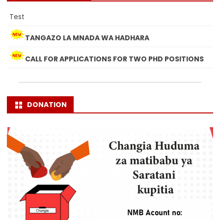
Test
TANGAZO LA MNADA WA HADHARA
CALL FOR APPLICATIONS FOR TWO PHD POSITIONS
DONATION