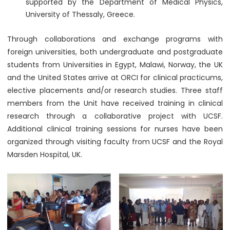
supported by the Department of Medical Physics,
University of Thessaly, Greece.
Through collaborations and exchange programs with
foreign universities, both undergraduate and postgraduate
students from Universities in Egypt, Malawi, Norway, the UK
and the United States arrive at ORCI for clinical practicums,
elective placements and/or research studies. Three staff
members from the Unit have received training in clinical
research through a collaborative project with UCSF.
Additional clinical training sessions for nurses have been
organized through visiting faculty from UCSF and the Royal
Marsden Hospital, UK.