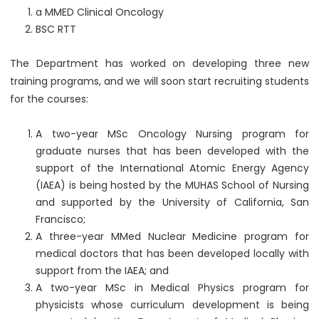
a MMED Clinical Oncology
BSC RTT
The Department has worked on developing three new
training programs, and we will soon start recruiting students
for the courses:
A two-year MSc Oncology Nursing program for
graduate nurses that has been developed with the
support of the International Atomic Energy Agency
(IAEA) is being hosted by the MUHAS School of Nursing
and supported by the University of California, San
Francisco;
A three-year MMed Nuclear Medicine program for
medical doctors that has been developed locally with
support from the IAEA; and
A two-year MSc in Medical Physics program for
physicists whose curriculum development is being