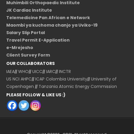
Muhimbili Orthopaedic Institute
JK Cardiac Institute
Telemedicine Pan African e Network
Maombi ya kuchoma chanjo ya Uviko-19
Salary Slip Portal
Travel Permit E-Application
e-Mrejesho
Client Survey Form
OUR COLLABORATORS
IAEA
||
WHO
||
UICC
||
IARC
||
INCTR
US NCI
AHPC
||
ICAP Colombia University
||
University of
Copenhagen
||
Tanzania Atomic Energy Commission
PLEASE FOLLOW & LIKE US :)