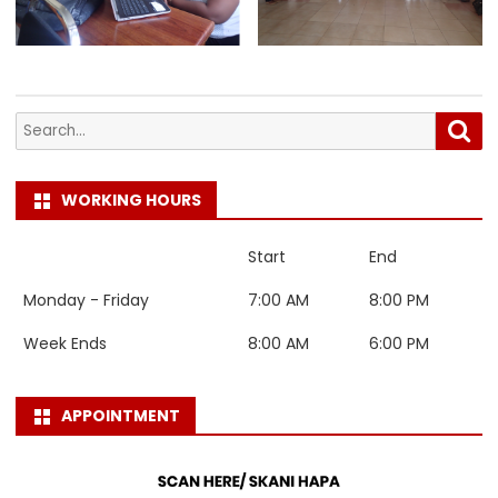
Search
Sea
for:
WORKING HOURS
Start
End
Monday - Friday
7:00 AM
8:00 PM
Week Ends
8:00 AM
6:00 PM
APPOINTMENT