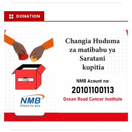
DONATION