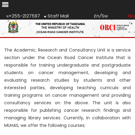
+255-2127597
Staff Mail
En
/
Sw
Bo
Skip
to
content
The Academic, Research and Consultancy Unit is a service
section under the Ocean Road Cancer Institute that is
responsible for training undergraduate and postgraduate
students on cancer management, developing and
evaluating research studies by students and other
interested parties, developing teaching curricula and
training programs on cancer management and providing
consultancy services on the above. The unit is also
responsible for publishing cancer research findings and
managing library services. Currently, in collaboration with
MUHAS, we offer the following courses;