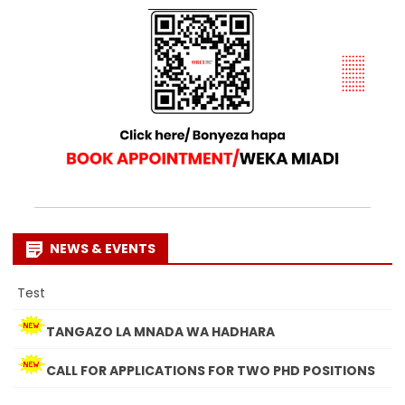
NEWS & EVENTS
Test
TANGAZO LA MNADA WA HADHARA
CALL FOR APPLICATIONS FOR TWO PHD POSITIONS