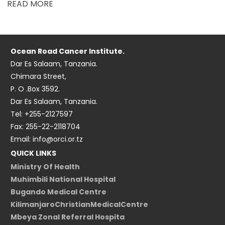
READ MORE
Ocean Road Cancer Institute.
Dar Es Salaam, Tanzania.
Chimara Street,
P. O .Box 3592.
Dar Es Salaam, Tanzania.
Tel: +255-2127597
Fax: 255-22-2118704
Email: info@orci.or.tz
QUICK LINKS
Ministry Of Health
Muhimbili National Hospital
Bugando Medical Centre
KilimanjaroChristianMedicalCentre
Mbeya Zonal Referral Hospita