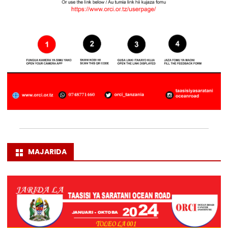
MAJARIDA