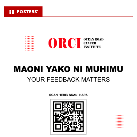
POSTERS’