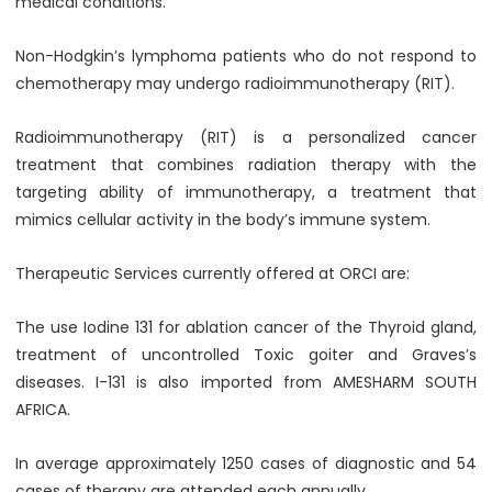
medical conditions.
Non-Hodgkin’s lymphoma patients who do not respond to
chemotherapy may undergo radioimmunotherapy (RIT).
Radioimmunotherapy (RIT) is a personalized cancer
treatment that combines radiation therapy with the
targeting ability of immunotherapy, a treatment that
mimics cellular activity in the body’s immune system.
Therapeutic Services currently offered at ORCI are:
The use Iodine 131 for ablation cancer of the Thyroid gland,
treatment of uncontrolled Toxic goiter and Graves’s
diseases. I-131 is also imported from AMESHARM SOUTH
AFRICA.
In average approximately 1250 cases of diagnostic and 54
cases of therapy are attended each annually.