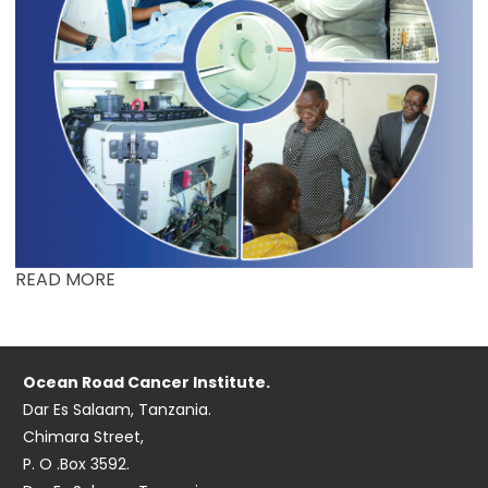
READ MORE
Ocean Road Cancer Institute.
Dar Es Salaam, Tanzania.
Chimara Street,
P. O .Box 3592.