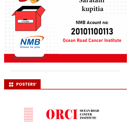
POSTERS’