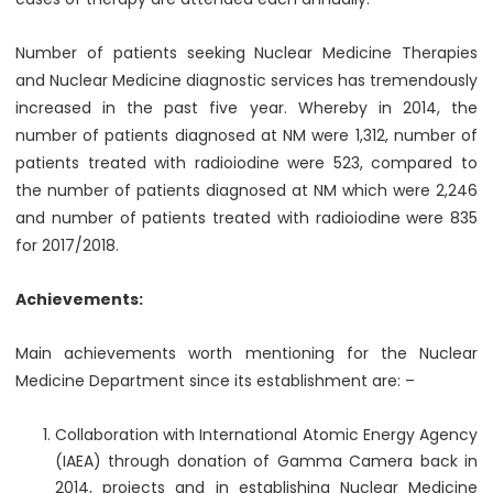
Number of patients seeking Nuclear Medicine Therapies
and Nuclear Medicine diagnostic services has tremendously
increased in the past five year. Whereby in 2014, the
number of patients diagnosed at NM were 1,312, number of
patients treated with radioiodine were 523, compared to
the number of patients diagnosed at NM which were 2,246
and number of patients treated with radioiodine were 835
for 2017/2018.
Achievements:
Main achievements worth mentioning for the Nuclear
Medicine Department since its establishment are: –
Collaboration with International Atomic Energy Agency
(IAEA) through donation of Gamma Camera back in
2014, projects and in establishing Nuclear Medicine