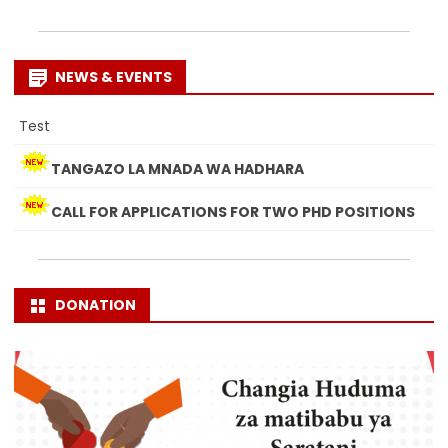
NEWS & EVENTS
Test
TANGAZO LA MNADA WA HADHARA
CALL FOR APPLICATIONS FOR TWO PHD POSITIONS
DONATION