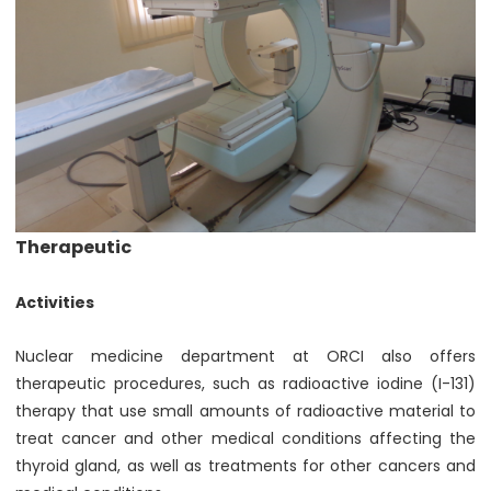
Therapeutic
Activities
Nuclear medicine department at ORCI also offers
therapeutic procedures, such as radioactive iodine (I-131)
therapy that use small amounts of radioactive material to
treat cancer and other medical conditions affecting the
thyroid gland, as well as treatments for other cancers and