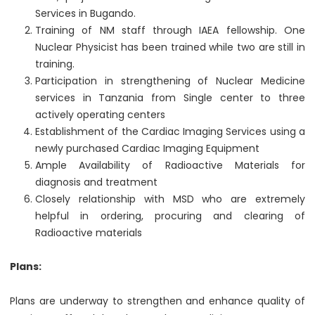
Services in Bugando.
Training of NM staff through IAEA fellowship. One
Nuclear Physicist has been trained while two are still in
training.
Participation in strengthening of Nuclear Medicine
services in Tanzania from Single center to three
actively operating centers
Establishment of the Cardiac Imaging Services using a
newly purchased Cardiac Imaging Equipment
Ample Availability of Radioactive Materials for
diagnosis and treatment
Closely relationship with MSD who are extremely
helpful in ordering, procuring and clearing of
Radioactive materials
Plans:
Plans are underway to strengthen and enhance quality of