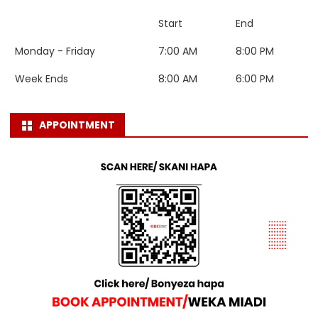
Start
End
Monday - Friday
7:00 AM
8:00 PM
Week Ends
8:00 AM
6:00 PM
APPOINTMENT