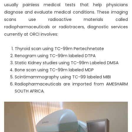
usually painless medical tests that help physicians
diagnose and evaluate medical conditions. These imaging
scans use radioactive materials called
radiopharmaceuticals or radiotracers, diagnostic services
currently at ORCI involves:
Thyroid scan using TC-99m Pertechnetate
Renogram using TC-99m labeled DTPA
Static Kidney studies using TC-99m Labeled DMSA
Bone scan using TC-99m labeled MDP
Scintimammography using TC-99 labeled MIBI
Radiopharmaceuticals are imported from AMESHARM
SOUTH AFRICA.