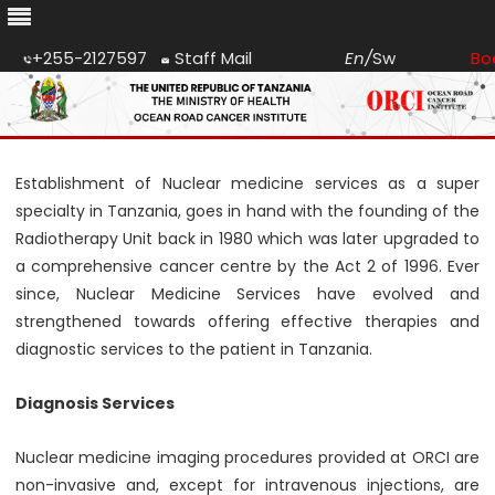
+255-2127597
Staff Mail
En
/
Sw
Bo
Skip
to
content
Establishment of Nuclear medicine services as a super
specialty in Tanzania, goes in hand with the founding of the
Radiotherapy Unit back in 1980 which was later upgraded to
a comprehensive cancer centre by the Act 2 of 1996. Ever
since, Nuclear Medicine Services have evolved and
strengthened towards offering effective therapies and
diagnostic services to the patient in Tanzania.
Diagnosis Services
Nuclear medicine imaging procedures provided at ORCI are
non-invasive and, except for intravenous injections, are