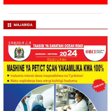
MAJARIDA