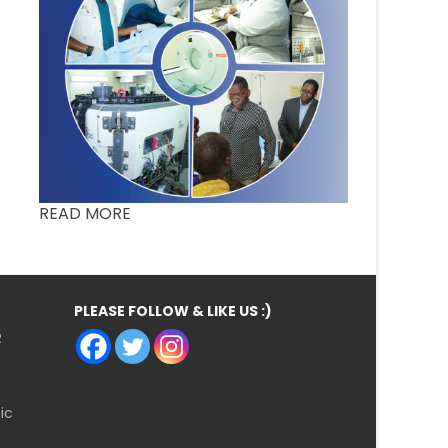
READ MORE
PLEASE FOLLOW & LIKE US :)
R
ic