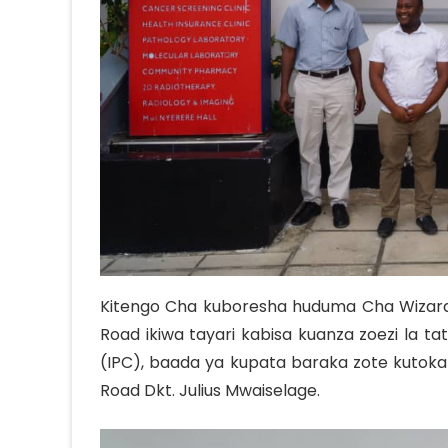
Team
Organization Structure
Kitengo Cha kuboresha huduma Cha Wizara 
Road ikiwa tayari kabisa kuanza zoezi la t
(IPC), baada ya kupata baraka zote kutoka
Road Dkt. Julius Mwaiselage.