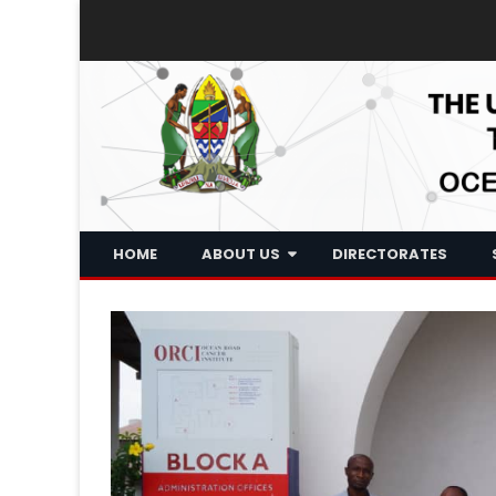
HOME
ABOUT US
DIRECTORATES
Historical Background
Who We Are
What We Do
Board Of Trustee
Executive Management