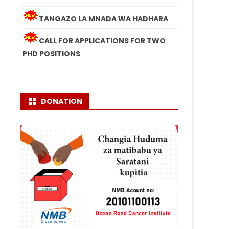
TANGAZO LA MNADA WA HADHARA
CALL FOR APPLICATIONS FOR TWO
PHD POSITIONS
DONATION