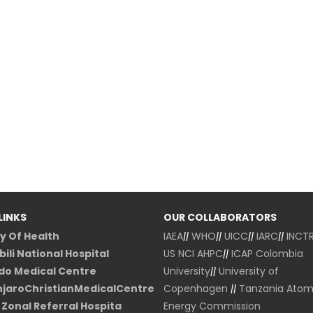
LINKS
OUR COLLABORATORS
ry Of Health
IAEA
||
WHO
||
UICC
||
IARC
||
INCT
ili National Hospital
US NCI
AHPC
||
ICAP Colombia
o Medical Centre
University
||
University of
njaroChristianMedicalCentre
Copenhagen
||
Tanzania Atom
Zonal Referral Hospita
Energy Commission