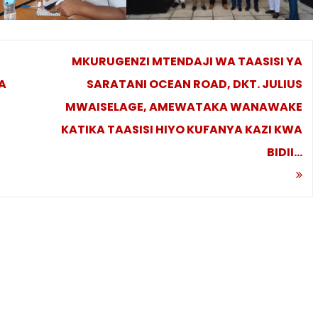
MKURUGENZI MTENDAJI WA TAASISI YA
A
SARATANI OCEAN ROAD, DKT. JULIUS
MWAISELAGE, AMEWATAKA WANAWAKE
KATIKA TAASISI HIYO KUFANYA KAZI KWA
BIDII…