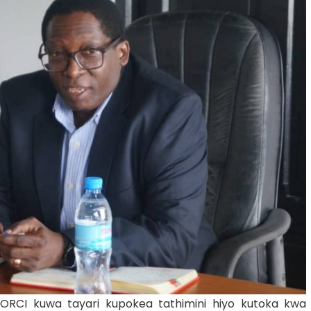
ORCI kuwa tayari kupokea tathimini hiyo kutoka kwa