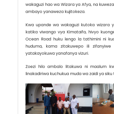
wakaguzi hao wa Wizara ya Afya, na kuweza
ambayo yanaweza kujitokeza.
Kwa upande wa wakaguzi kutoka wizara y
katika viwango vya Kimataifa, hivyo kuonge
Ocean Road huku lengo la tathimini ni 
huduma, kama zitakuwepo ili zifanyiwe
yatakayokuwa yanafanya vizuri.
Zoezi hilo ambalo litakuwa ni maalum kw
linakadiriwa kuchukua muda wa zaidi ya siku 