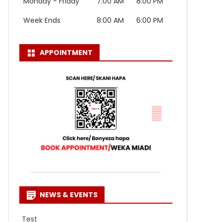
Monday - Friday
7:00 AM
8:00 PM
Week Ends
8:00 AM
6:00 PM
APPOINTMENT
NEWS & EVENTS
Test