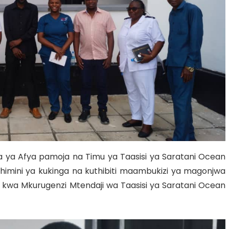
Grant Programs
ya Afya pamoja na Timu ya Taasisi ya Saratani Ocean
athimini ya kukinga na kuthibiti maambukizi ya magonjwa
 kwa Mkurugenzi Mtendaji wa Taasisi ya Saratani Ocean