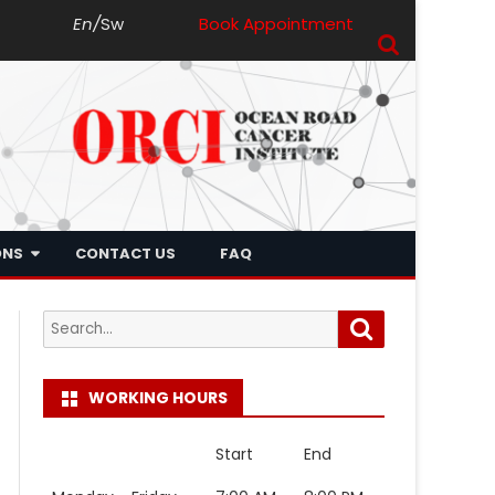
En
/
Sw
Book Appointment
ONS
CONTACT US
FAQ
Search
Search
for:
WORKING HOURS
Start
End