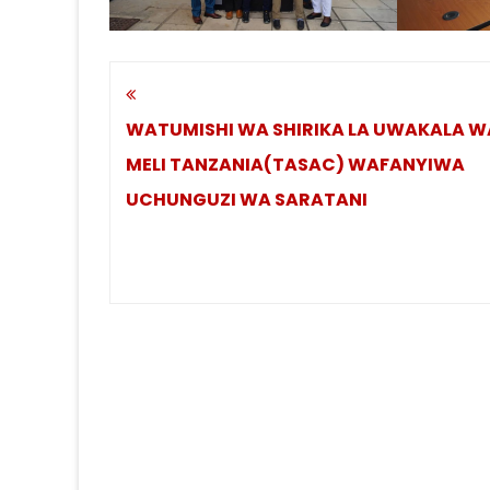
Post
navigation
WATUMISHI WA SHIRIKA LA UWAKALA W
MELI TANZANIA(TASAC) WAFANYIWA
UCHUNGUZI WA SARATANI