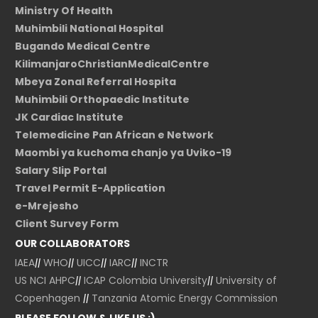
Ministry Of Health
Muhimbili National Hospital
Bugando Medical Centre
KilimanjaroChristianMedicalCentre
Mbeya Zonal Referral Hospita
Muhimbili Orthopaedic Institute
JK Cardiac Institute
Telemedicine Pan African e Network
Maombi ya kuchoma chanjo ya Uviko-19
Salary Slip Portal
Travel Permit E-Application
e-Mrejesho
Client Survey Form
OUR COLLABORATORS
IAEA
||
WHO
||
UICC
||
IARC
||
INCTR
US NCI
AHPC
||
ICAP Colombia University
||
University of
Copenhagen
||
Tanzania Atomic Energy Commission
PLEASE FOLLOW & LIKE US :)