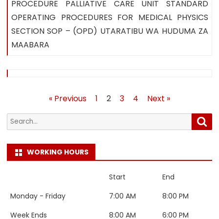
PROCEDURE PALLIATIVE CARE UNIT STANDARD
OPERATING PROCEDURES FOR MEDICAL PHYSICS
SECTION SOP – (OPD) UTARATIBU WA HUDUMA ZA
MAABARA
Posts
« Previous
1
2
3
4
Next »
pagination
Search
Sea
for:
WORKING HOURS
Start
End
Monday - Friday
7:00 AM
8:00 PM
Week Ends
8:00 AM
6:00 PM