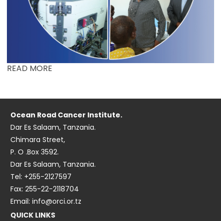
READ MORE
Ocean Road Cancer Institute.
Dar Es Salaam, Tanzania.
Chimara Street,
P. O .Box 3592.
Dar Es Salaam, Tanzania.
Tel: +255-2127597
Fax: 255-22-2118704
Email: info@orci.or.tz
QUICK LINKS