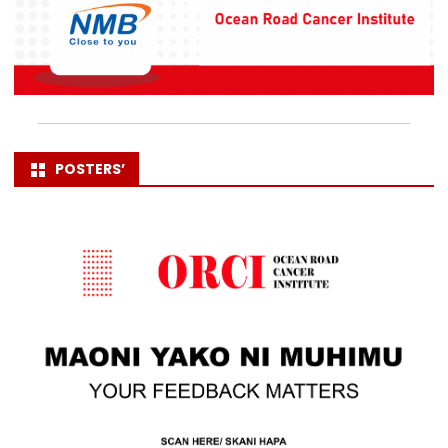
POSTERS’