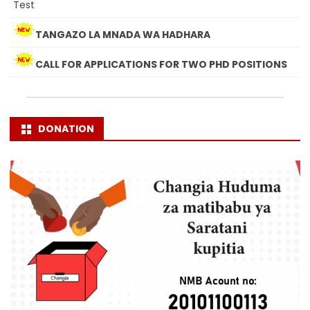
Test
TANGAZO LA MNADA WA HADHARA
CALL FOR APPLICATIONS FOR TWO PHD POSITIONS
DONATION