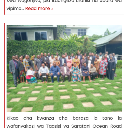
kwa wagonjwa, pia itaongeza ufanisi na ubora wa
vipimo…
Read more »
Kikao cha kwanza cha baraza la tano la
wafanyakazi wa Taasisi ya Saratani Ocean Road