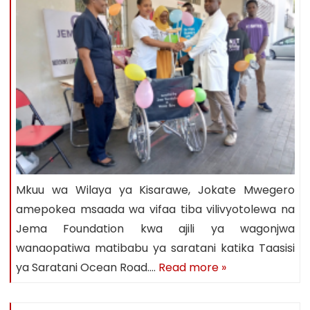
Mkuu wa Wilaya ya Kisarawe, Jokate Mwegero
amepokea msaada wa vifaa tiba vilivyotolewa na
Jema Foundation kwa ajili ya wagonjwa
wanaopatiwa matibabu ya saratani katika Taasisi
ya Saratani Ocean Road….
Read more »