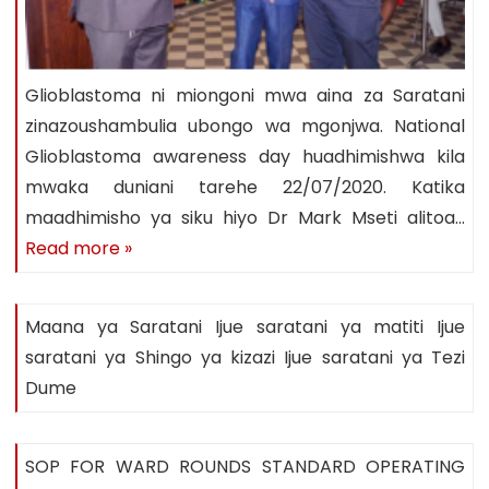
Glioblastoma ni miongoni mwa aina za Saratani
zinazoushambulia ubongo wa mgonjwa. National
Glioblastoma awareness day huadhimishwa kila
mwaka duniani tarehe 22/07/2020. Katika
maadhimisho ya siku hiyo Dr Mark Mseti alitoa…
Read more »
Maana ya Saratani Ijue saratani ya matiti Ijue
saratani ya Shingo ya kizazi Ijue saratani ya Tezi
Dume
SOP FOR WARD ROUNDS STANDARD OPERATING