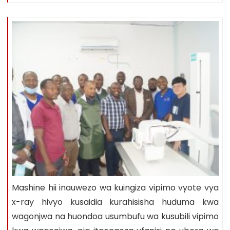
Mashine hii inauwezo wa kuingiza vipimo vyote vya
x-ray hivyo kusaidia kurahisisha huduma kwa
wagonjwa na huondoa usumbufu wa kusubili vipimo