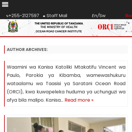
+255-2127597
Staff Mail
En
/
Sw
Bo
Skip
to
content
AUTHOR ARCHIVES:
Waamini wa Kanisa Katoliki Mtakatifu Vincent wa
Paulo, Parokia ya Kibamba, wamewashukuru
wataalamu wa Taasisi ya Saratani Ocean Road
(ORCI), kwa kuwapeleka huduma ya uchunguzi wa
afya bila malipo. Kanisa…
Read more »