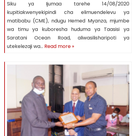
Siku ya Ijumaa tarehe 14/08/2020
kupitiakwenyekipindi cha elimuendelevu ya
matibabu (CME), ndugu Hemed Myanza, mjumbe
wa timu ya kuboresha huduma ya Taasisi ya
Saratani Ocean Road, aliwasilisharipoti ya
utekelezaji wa…
Read more »