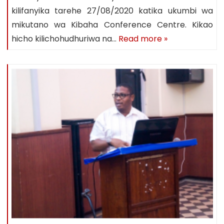
kilifanyika tarehe 27/08/2020 katika ukumbi wa
mikutano wa Kibaha Conference Centre. Kikao
hicho kilichohudhuriwa na…
Read more »