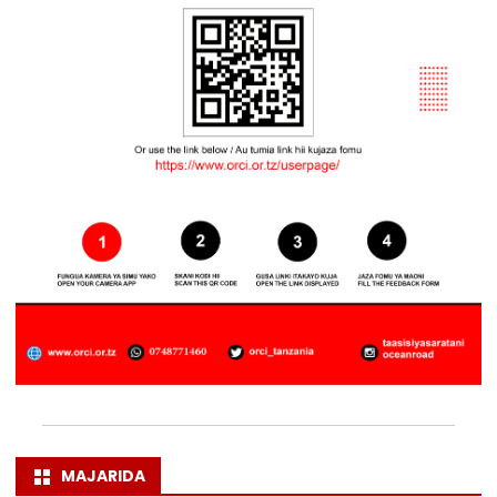
MAJARIDA