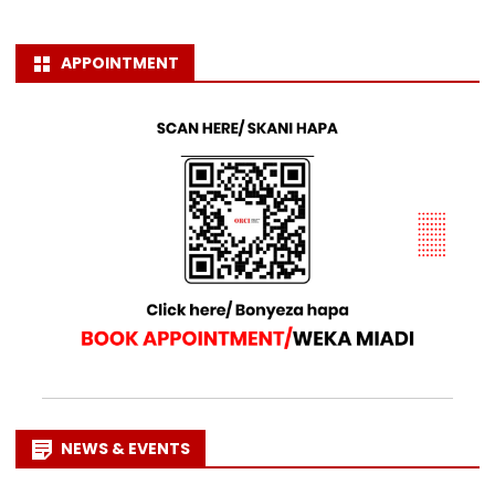
APPOINTMENT
NEWS & EVENTS